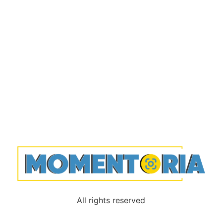
All rights reserved