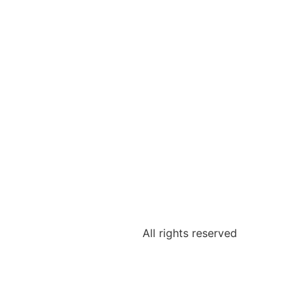
All rights reserved