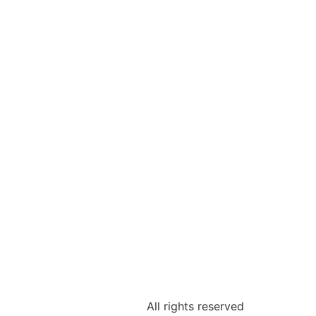
All rights reserved