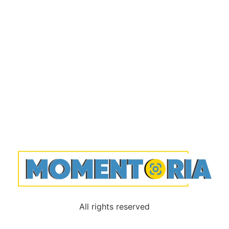
All rights reserved