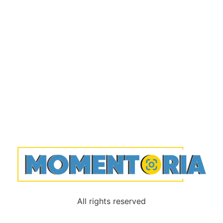
All rights reserved