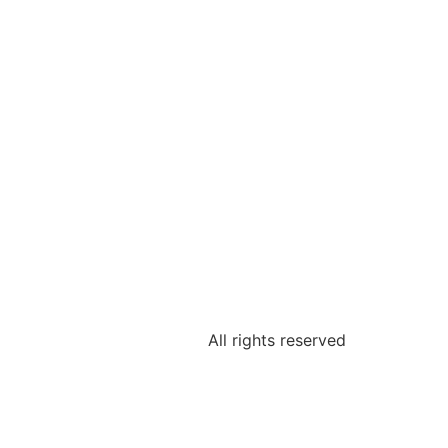
All rights reserved