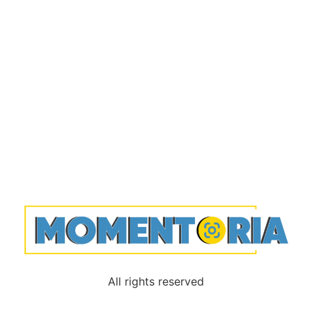
All rights reserved