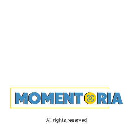
All rights reserved