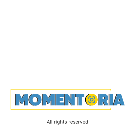
All rights reserved