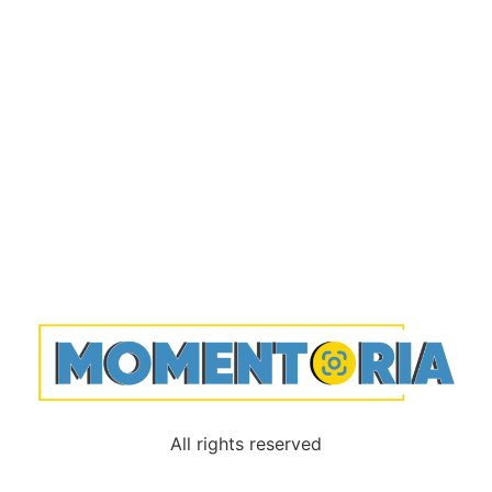
All rights reserved