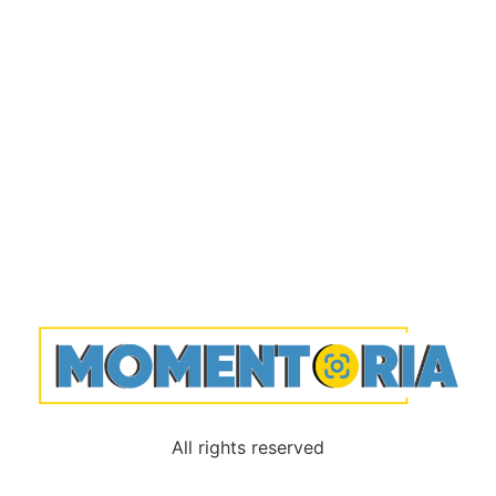
All rights reserved