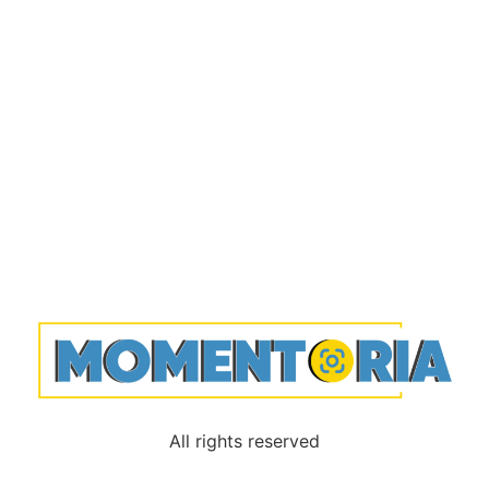
All rights reserved