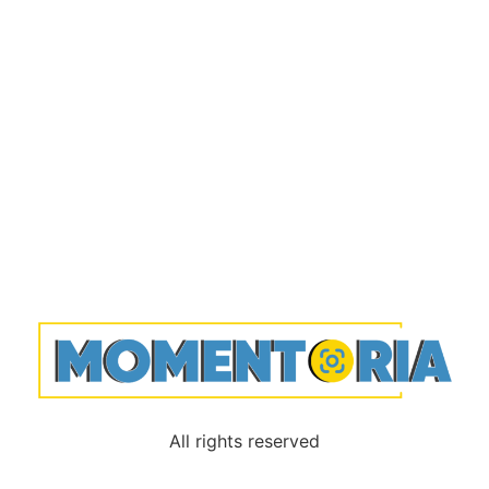
All rights reserved