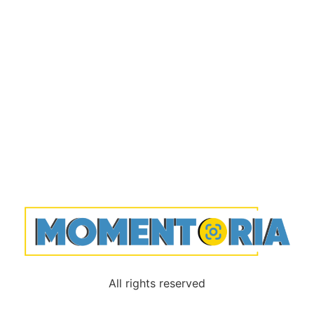
All rights reserved