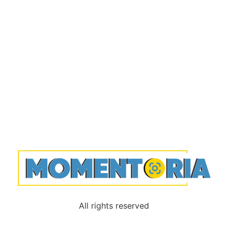
All rights reserved