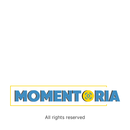
All rights reserved