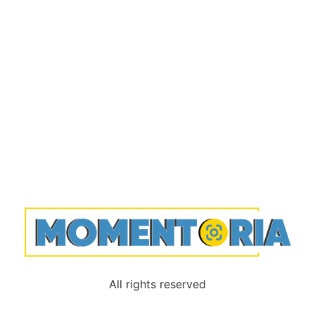
All rights reserved