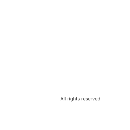
All rights reserved