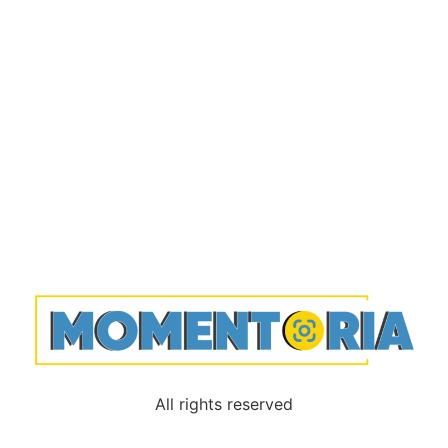
All rights reserved