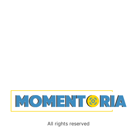
All rights reserved