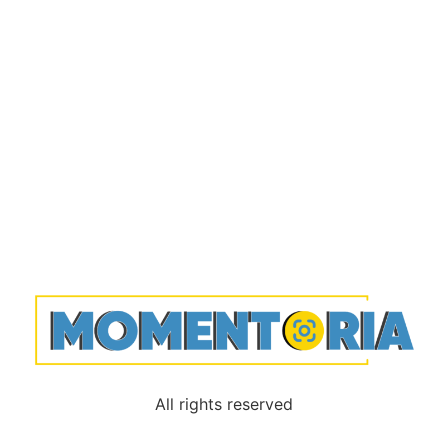
All rights reserved