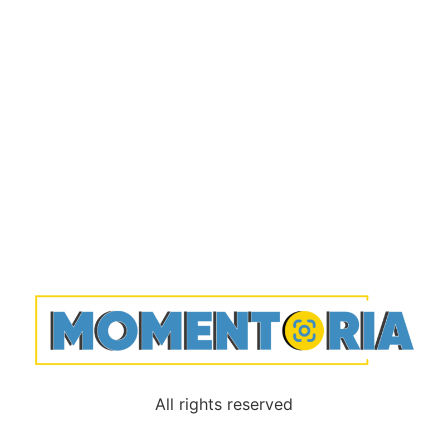
All rights reserved