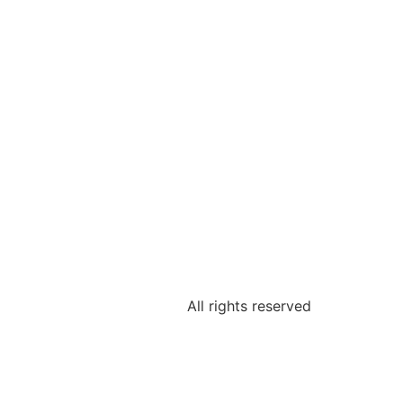
All rights reserved