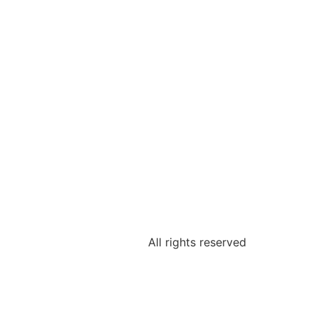
All rights reserved