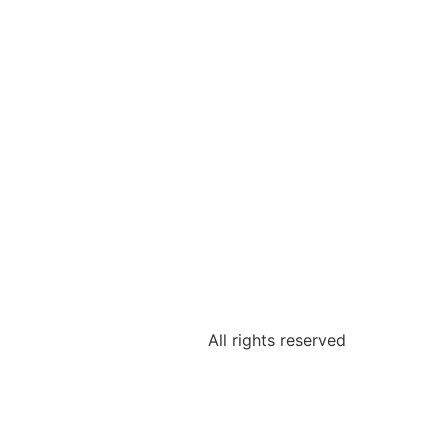
All rights reserved