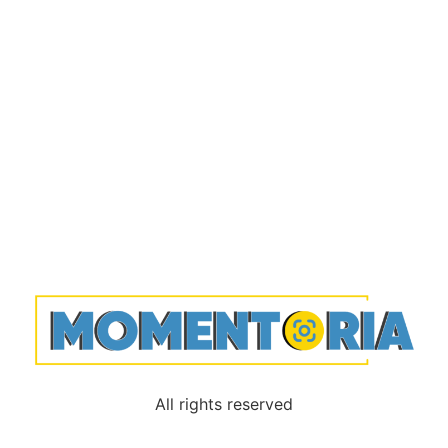
All rights reserved