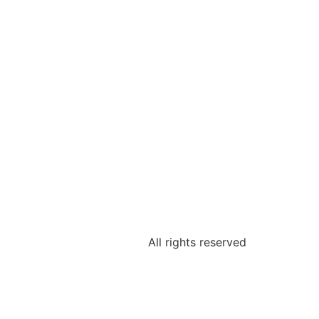
All rights reserved