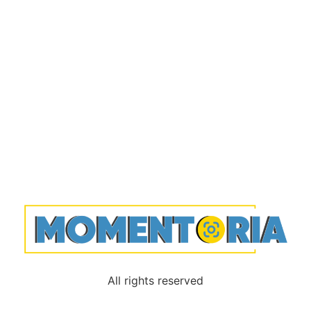
All rights reserved